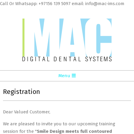
Skip
Call Or Whatsapp: +97156 139 5097 email: info@mac-ims.com
to
cont
MAC
Primary
Menu
Digital
Navigation
Dental
Menu
Registration
Systems
LLC
Dear Valued Customer,
We are pleased to invite you to our upcoming training
session for the "
Smile Design meets full contoured