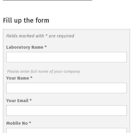
Fill up the form
Fields marked with * are required
Laboratory Name
*
Please enter full name of your company
Your Name
*
Your Email
*
Mobile No
*