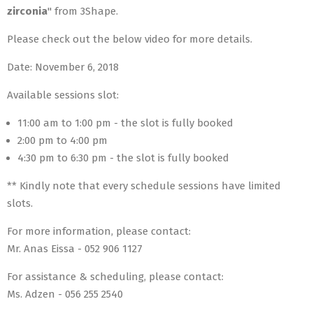
zirconia
" from 3Shape.
Please check out the below video for more details.
Date: November 6, 2018
Available sessions slot:
11:00 am to 1:00 pm - the slot is fully booked
2:00 pm to 4:00 pm
4:30 pm to 6:30 pm - the slot is fully booked
** Kindly note that every schedule sessions have limited
slots.
For more information, please contact:
Mr. Anas Eissa - 052 906 1127
For assistance & scheduling, please contact:
Ms. Adzen - 056 255 2540