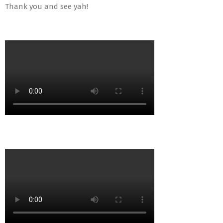
Thank you and see yah!