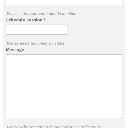
Please enter your valid mobile number
Schedule Session
*
Please select the prefer schedule
Message
Please write something if you have any clarifications