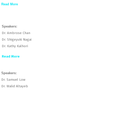
Read More
Speakers:
Dr. Ambrose Chan
Dr. Shigeyuki Nagai
Dr. Kathy Kalhori
Read More
Speakers:
Dr. Samuel Low
Dr. Walid Altayeb