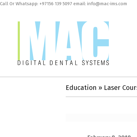
Skip
Call Or Whatsapp: +97156 139 5097 email: info@mac-ims.com
to
cont
MAC
Digital
Education »
Laser Cour
Dental
Systems
LLC