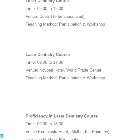
Laser Dentistry Course
Time: 09:00 to 18:00
Venue: Dubai (To be announced)
Teaching Method: Participation & Workshop
Laser Dentistry Course
Time: 09:00 to 17:30
Venue: Novotel Hotel, World Trade Center
Teaching Method: Participation & Workshop
Proficiency in Laser Dentistry Course
Time: 09:00 to 18:00
Venue:Kempinski Hotel, (Mall of the Emirates)
Teaching Method: Participation