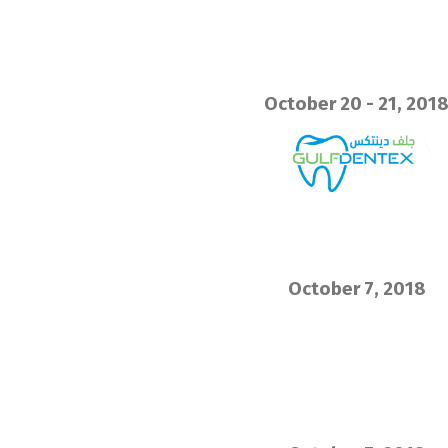
October 20 - 21, 201
October 7, 2018