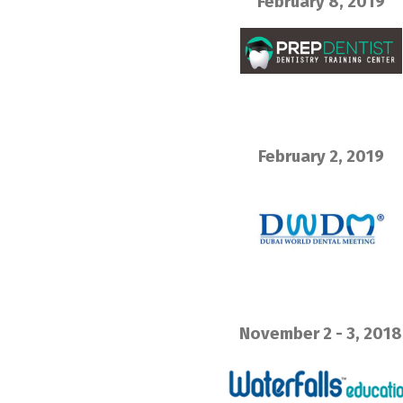
February 8, 2019
February 2, 2019
November 2 - 3, 2018