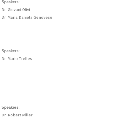
Speakers:
Dr. Giovani Olivi
Dr. Maria Daniela Genovese
Speakers:
Dr. Mario Trelles
Speakers:
Dr. Robert Miller