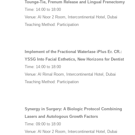
Tounge-Tie, Frenum Release and Lingual Frenectomy
Time: 14:00 to 18:00
Venue: Al Noor 2 Room, Intercontinental Hotel, Dubai
Teaching Method: Participation
Implement of the Fractional Waterlase iPlus Er. CR.:
YSSG Into Facial Esthetics, New Horizons for Dentist
Time: 14:00 to 18:00
Venue: Al Rimal Room, Intercontinental Hotel, Dubai
Teaching Method: Participation
Synergy in Surgery: A Biologic Protocol Combining
Lasers and Autologous Growth Factors
Time: 09:00 to 18:00
Venue: Al Noor 2 Room, Intercontinental Hotel, Dubai