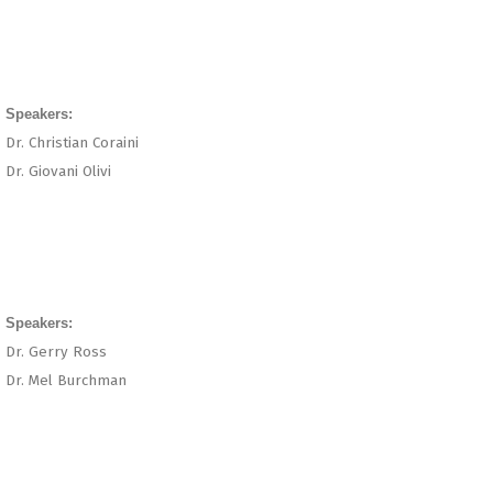
Speakers:
Dr. Christian Coraini
Dr. Giovani Olivi
Speakers:
Dr. Gerry Ross
Dr. Mel Burchman