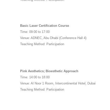
8
Basic Laser Certification Course
Time: 09:00 to 17:00
Venue: ADNEC, Abu Dhabi (Conference Hall 4)
Teaching Method: Participation
Pink Aesthetics; Bioesthetic Approach
Time: 14:00 to 18:00
Venue: Al Noor 1 Room, Intercontinental Hotel, Dubai
Teaching Method: Participation