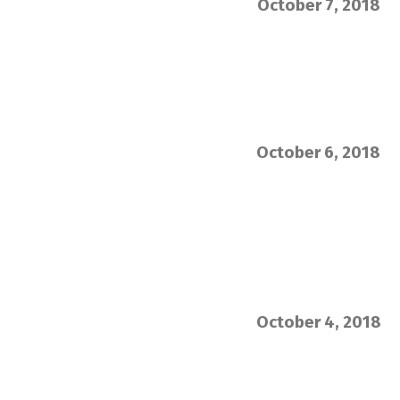
October 7, 2018
October 6, 2018
October 4, 2018