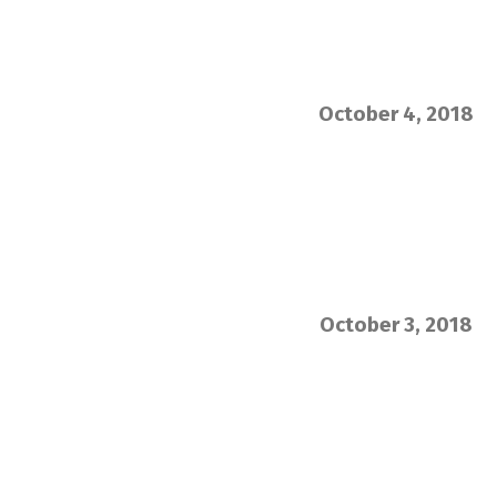
October 4, 2018
October 3, 2018