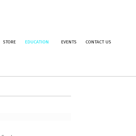
STORE
EDUCATION
EVENTS
CONTACT US