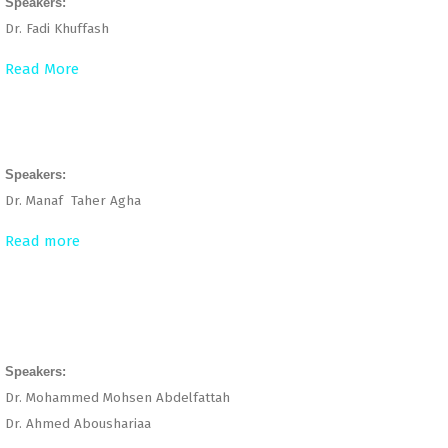
Speakers:
Dr. Fadi Khuffash
Read More
Speakers:
Dr. Manaf Taher Agha
Read more
Speakers:
Dr. Mohammed Mohsen Abdelfattah
Dr. Ahmed Aboushariaa