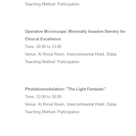
Teaching Method: Participation
Operative Microscope: Minimally Invasive Denstry for
Clinical Excellence
Time: 10:00 to 13:00
Venue: Al Rimal Room, Intercontinental Hotel, Dubai
Teaching Method: Participation
Photobiomodulation: "The Light Fantastic"
Time: 13:00 to 18:00
Venue: Al Rimal Room, Intercontinental Hotel, Dubai
Teaching Method: Participation