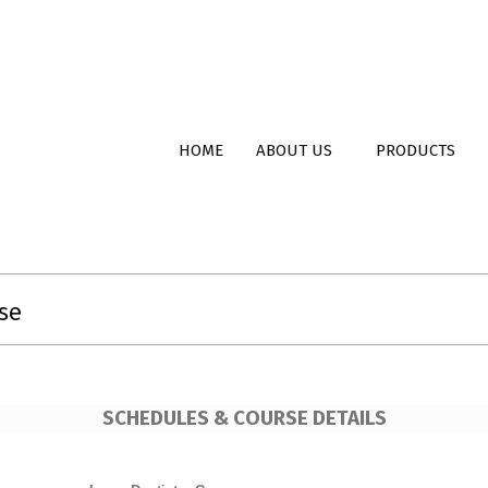
ent
Primary
HOME
ABOUT US
PRODUCTS
Navigation
Menu
se
SCHEDULES & COURSE DETAILS