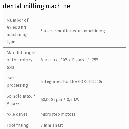
dental milling machine
Number of
axles and
5 axes, simultaneous machining
machining
type
Max. tilt angle
of the rotary
A-axis +/- 30° / B-axis +/- 25°
axis
Wet
Integrated for the CORiTEC 250i
processing
Spindle max. /
60,000 rpm / 0,4 kW
Pmax~
Axle drives
Microstep motors
Tool fitting
3 mm shaft