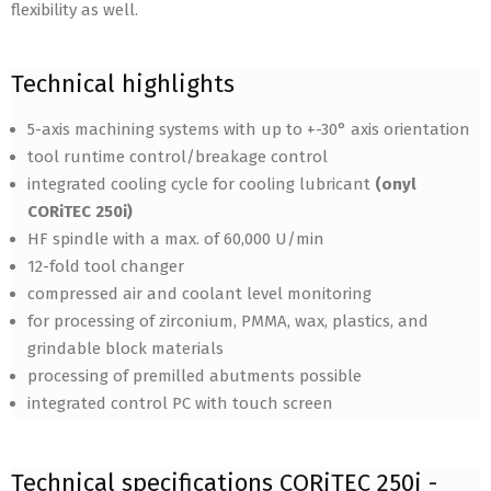
flexibility as well.
Technical highlights
5-axis machining systems with up to +-30° axis orientation
tool runtime control/breakage control
integrated cooling cycle for cooling lubricant
(onyl
CORiTEC 250i)
HF spindle with a max. of 60,000 U/min
12-fold tool changer
compressed air and coolant level monitoring
for processing of zirconium, PMMA, wax, plastics, and
grindable block materials
processing of premilled abutments possible
integrated control PC with touch screen
Technical specifications CORiTEC 250i -