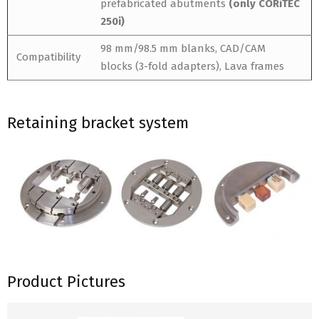
prefabricated abutments
(only CORiTEC
250i)
98 mm/98.5 mm blanks, CAD/CAM
Compatibility
blocks (3-fold adapters), Lava frames
Retaining bracket system
Product Pictures