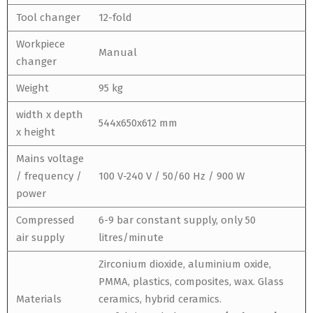
Tool changer
12-fold
Workpiece
Manual
changer
Weight
95 kg
width x depth
544x650x612 mm
x height
Mains voltage
/ frequency /
100 V-240 V / 50/60 Hz / 900 W
power
Compressed
6-9 bar constant supply, only 50
air supply
litres/minute
Zirconium dioxide, aluminium oxide,
PMMA, plastics, composites, wax. Glass
Materials
ceramics, hybrid ceramics.