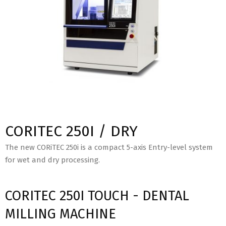
CORITEC 250I / DRY
The new CORiTEC 250i is a compact 5-axis Entry-level system
for wet and dry processing.
CORITEC 250I TOUCH - DENTAL
MILLING MACHINE