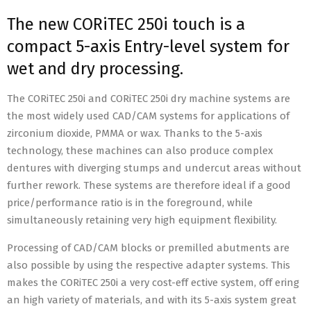
The new CORiTEC 250i touch is a
compact 5-axis Entry-level system for
wet and dry processing.
The CORiTEC 250i and CORiTEC 250i dry machine systems are
the most widely used CAD/CAM systems for applications of
zirconium dioxide, PMMA or wax. Thanks to the 5-axis
technology, these machines can also produce complex
dentures with diverging stumps and undercut areas without
further rework. These systems are therefore ideal if a good
price/performance ratio is in the foreground, while
simultaneously retaining very high equipment flexibility.
Processing of CAD/CAM blocks or premilled abutments are
also possible by using the respective adapter systems. This
makes the CORiTEC 250i a very cost-eff ective system, off ering
an high variety of materials, and with its 5-axis system great