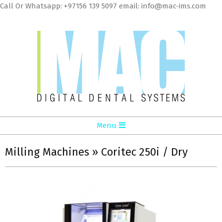
Skip
Call Or Whatsapp: +97156 139 5097 email: info@mac-ims.com
to
cont
MAC
Primary
Menu
Digital
Navigation
Dental
Menu
Milling Machines »
Coritec 250i / Dry
Systems
LLC