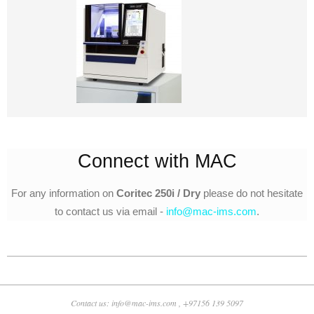
Connect with MAC
For any information on
Coritec 250i / Dry
please do not hesitate
to contact us via email -
info@mac-ims.com
.
2018-
10-
25
Contact us: info@mac-ims.com , +97156 139 5097