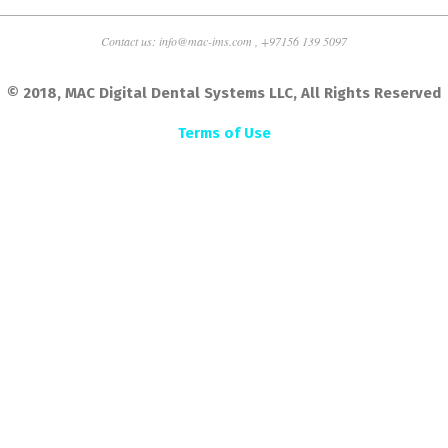
Contact us: info@mac-ims.com , +97156 139 5097
© 2018, MAC Digital Dental Systems LLC, All Rights Reserved
Terms of Use