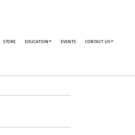
STORE
EDUCATION
EVENTS
CONTACT US