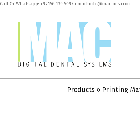
Skip
Call Or Whatsapp: +97156 139 5097 email: info@mac-ims.com
to
cont
MAC
Digital
Products »
Printing Ma
Dental
Systems
LLC
2018-