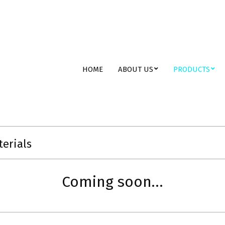
ent
Primary
HOME
ABOUT US
PRODUCTS
Navigation
Menu
terials
Coming soon…