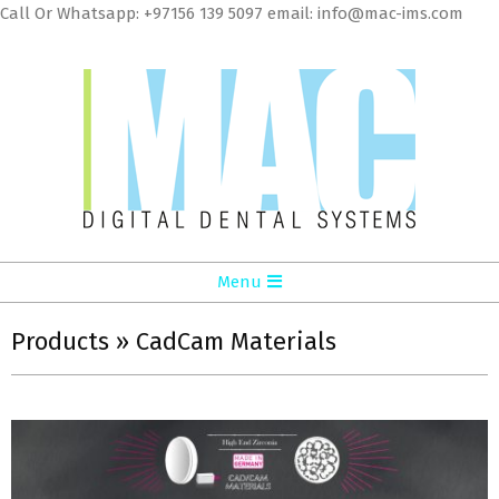
Skip
Call Or Whatsapp: +97156 139 5097 email: info@mac-ims.com
to
cont
MAC
Primary
Menu
Digital
Navigation
Dental
Menu
Products »
CadCam Materials
Systems
LLC