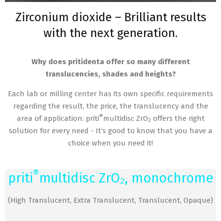
Zirconium dioxide – Brilliant results
with the next generation.
Why does pritidenta offer so many different
translucencies, shades and heights?
Each lab or milling center has its own specific requirements
regarding the result, the price, the translucency and the
®
area of application: priti
multidisc ZrO
offers the right
2
solution for every need - It‘s good to know that you have a
choice when you need it!
®
priti
multidisc ZrO₂, monochrome
(High Translucent, Extra Translucent, Translucent, Opaque)