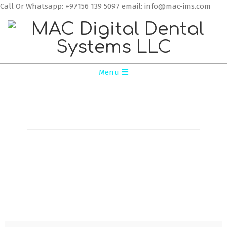
Call Or Whatsapp: +97156 139 5097 email: info@mac-ims.com
MAC
Menu
Digital
Dental
Systems
LLC