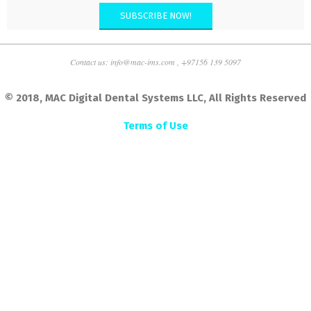
SUBSCRIBE NOW!
Contact us: info@mac-ims.com , +97156 139 5097
© 2018, MAC Digital Dental Systems LLC, All Rights Reserved
Terms of Use