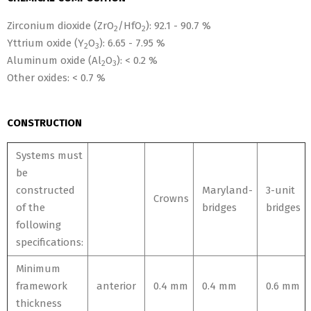
Zirconium dioxide (ZrO
/HfO
): 92.1 - 90.7
%
2
2
Yttrium oxide (Y
O
): 6.65 - 7.95 %
2
3
Aluminum oxide (Al
O
): < 0.2 %
2
3
Other oxides: < 0.7 %
CONSTRUCTION
Systems must
be
constructed
Maryland-
3-unit
Crowns
of the
bridges
bridges
following
specifications:
Minimum
framework
anterior
0.4 mm
0.4 mm
0.6 mm
thickness