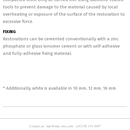
tools to prevent damage to the material caused by local
overheating or exposure of the surface of the restoration to
excessive force.
FIXING
Restorations can be cemented conventionally with a zinc
phosphate or glass ionomer cement or with self-adhesive
and fully-adhesive fixing material.
* Additionally, white is available in 10 mm, 12 mm, 16 mm
2018-
10-
30
Contact us: info@mac-ims.com , +97156 139 5097