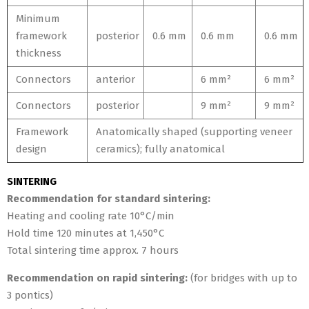
Minimum
framework
posterior
0.6 mm
0.6 mm
0.6 mm
thickness
Connectors
anterior
6 mm²
6 mm²
Connectors
posterior
9 mm²
9 mm²
Framework
Anatomically shaped (supporting veneer
design
ceramics); fully anatomical
SINTERING
Recommendation for standard sintering:
Heating and cooling rate 10°C/min
Hold time 120 minutes at 1,450°C
Total sintering time approx. 7 hours
Recommendation on rapid sintering:
(for bridges with up to
3 pontics)