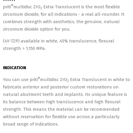
®
priti
multidisc ZrO
Extra Translucent is the most flexible
2
zirconium dioxide, for all indications - a real all-rounder. It
combines strength with aesthetics, the genuine, natural
zirconium dioxide option for you.
(4Y-TZP) available in white, 45% translucence, flexural
strength > 1,150 MPa.
INDICATION
®
You can use priti
multidisc ZrO
Extra Translucent in white to
2
fabricate anterior and posterior custom restorations on
natural abutment teeth and implants. Its unique feature is
its balance between high translucence and high flexural
strength. This means the material can be recommended
without reservation for flexible use across a particularly
broad range of indications.