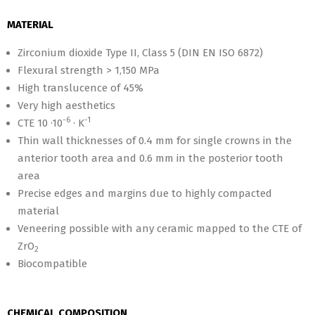
MATERIAL
Zirconium dioxide Type II, Class 5 (DIN EN ISO 6872)
Flexural strength > 1,150 MPa
High translucence of 45%
Very high aesthetics
-6
-1
CTE 10 ·10
· K
Thin wall thicknesses of 0.4 mm for single crowns in the
anterior tooth area and 0.6 mm in the posterior tooth
area
Precise edges and margins due to highly compacted
material
Veneering possible with any ceramic mapped to the CTE of
ZrO
2
Biocompatible
CHEMICAL COMPOSITION