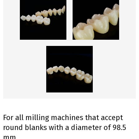
For all milling machines that accept
round blanks with a diameter of 98.5
mm