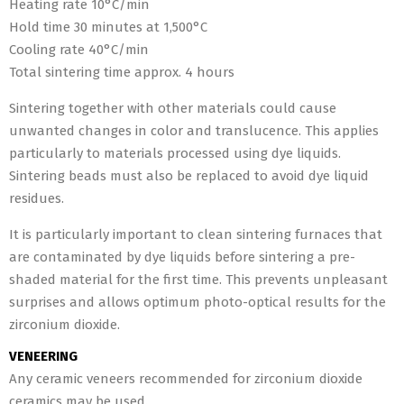
Heating rate 10°C/min
Hold time 30 minutes at 1,500°C
Cooling rate 40°C/min
Total sintering time approx. 4 hours
Sintering together with other materials could cause
unwanted changes in color and translucence. This applies
particularly to materials processed using dye liquids.
Sintering beads must also be replaced to avoid dye liquid
residues.
It is particularly important to clean sintering furnaces that
are contaminated by dye liquids before sintering a pre-
shaded material for the first time. This prevents unpleasant
surprises and allows optimum photo-optical results for the
zirconium dioxide.
VENEERING
Any ceramic veneers recommended for zirconium dioxide
ceramics may be used.