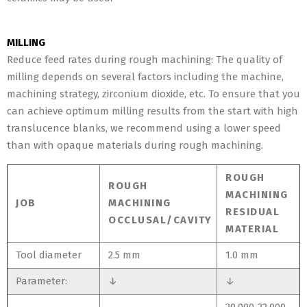
MILLING
Reduce feed rates during rough machining: The quality of
milling depends on several factors including the machine,
machining strategy, zirconium dioxide, etc. To ensure that you
can achieve optimum milling results from the start with high
translucence blanks, we recommend using a lower speed
than with opaque materials during rough machining.
ROUGH
ROUGH
MACHINING
JOB
MACHINING
RESIDUAL
OCCLUSAL/CAVITY
MATERIAL
Tool diameter
2.5 mm
1.0 mm
Parameter:
↓
↓