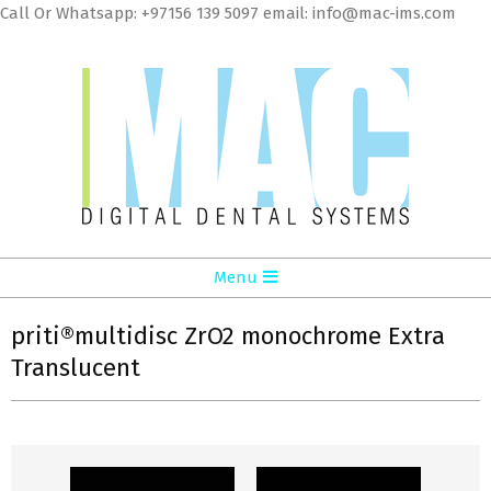
Skip
Call Or Whatsapp: +97156 139 5097 email: info@mac-ims.com
to
cont
MAC
Primary
Menu
Digital
Navigation
Dental
Menu
priti®multidisc ZrO2 monochrome Extra
Translucent
Systems
LLC