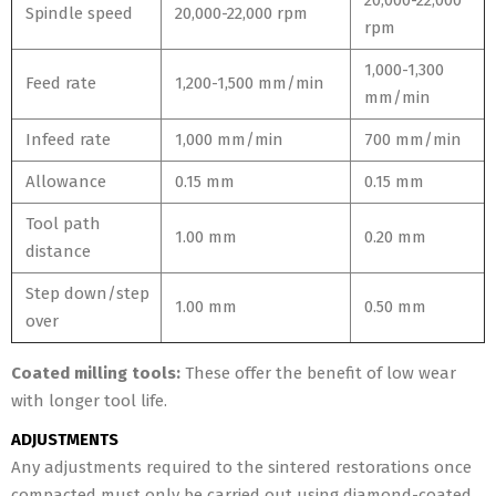
20,000-22,000
Spindle speed
20,000-22,000 rpm
rpm
1,000-1,300
Feed rate
1,200-1,500 mm/min
mm/min
Infeed rate
1,000 mm/min
700 mm/min
Allowance
0.15 mm
0.15 mm
Tool path
1.00 mm
0.20 mm
distance
Step down/step
1.00 mm
0.50 mm
over
Coated milling tools:
These offer the benefit of low wear
with longer tool life.
ADJUSTMENTS
Any adjustments required to the sintered restorations once
compacted must only be carried out using diamond-coated